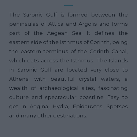
The Saronic Gulf is formed between the
peninsulas of Attica and Argolis and forms
part of the Aegean Sea. It defines the
eastern side of the Isthmus of Corinth, being
the eastern terminus of the Corinth Canal,
which cuts across the Isthmus. The Islands
in Saronic Gulf are located very close to
Athens, with beautiful crystal waters, a
wealth of archaeological sites, fascinating
culture and spectacular coastline. Easy to
get in Aegina, Hydra, Epidauvtos, Spetses
and many other destinations.