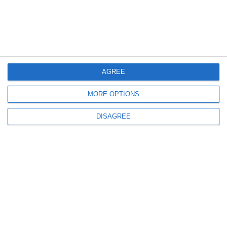
Our Fleet
Destinations
Offers
Terms & Conditions
AGREE
Blog
Videos
MORE OPTIONS
Contact us
DISAGREE
FOLLOW US
Sign up to receive our latest news and offers!
SUBSCRIBE