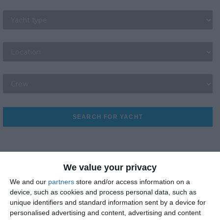
Yacht Type
Location bases
Crew Selections
SEARCH FOR YACHT
We value your privacy
We and our
partners
store and/or access information on a
device, such as cookies and process personal data, such as
Best Sightseeing
unique identifiers and standard information sent by a device for
personalised advertising and content, advertising and content
Best Beaches