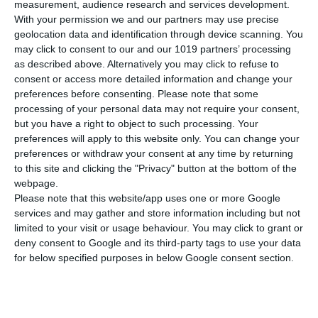
measurement, audience research and services development.
With your permission we and our partners may use precise
7 days sailing itinerary from Athens
geolocation data and identification through device scanning. You
may click to consent to our and our 1019 partners’ processing
14 days sailing itinerary from Athens
as described above. Alternatively you may click to refuse to
consent or access more detailed information and change your
preferences before consenting.
Please note that some
processing of your personal data may not require your consent,
but you have a right to object to such processing. Your
preferences will apply to this website only. You can change your
preferences or withdraw your consent at any time by returning
to this site and clicking the "Privacy" button at the bottom of the
webpage.
Our huge selection of yachts and
Please note that this website/app uses one or more Google
locations around Greece allow you
services and may gather and store information including but not
limited to your visit or usage behaviour. You may click to grant or
to have precisely the type of sailing
deny consent to Google and its third-party tags to use your data
experience you wish
for below specified purposes in below Google consent section.