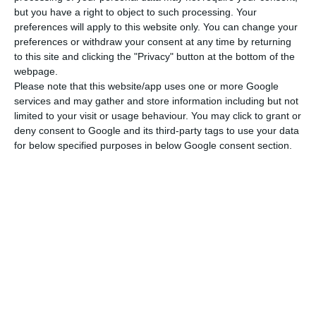
but you have a right to object to such processing. Your
Dinghy with outboard engine
preferences will apply to this website only. You can change your
preferences or withdraw your consent at any time by returning
to this site and clicking the "Privacy" button at the bottom of the
See More
webpage.
Please note that this website/app uses one or more Google
services and may gather and store information including but not
limited to your visit or usage behaviour. You may click to grant or
Bali 4.6/ 2023
deny consent to Google and its third-party tags to use your data
for below specified purposes in below Google consent section.
Preveza Marina
7350
€
03-10.10.2026
Included
Charter pack