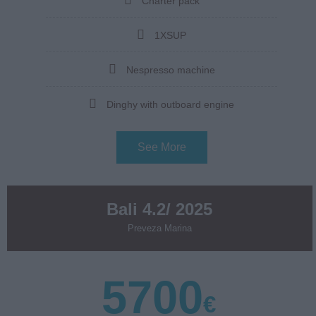
Charter pack
1XSUP
Nespresso machine
Dinghy with outboard engine
See More
Bali 4.2/ 2025
Preveza Marina
5700
€