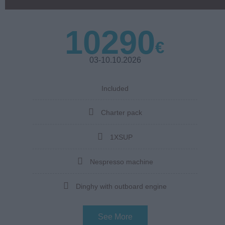
10290
€
03-10.10.2026
Included
Charter pack
1XSUP
Nespresso machine
Dinghy with outboard engine
See More