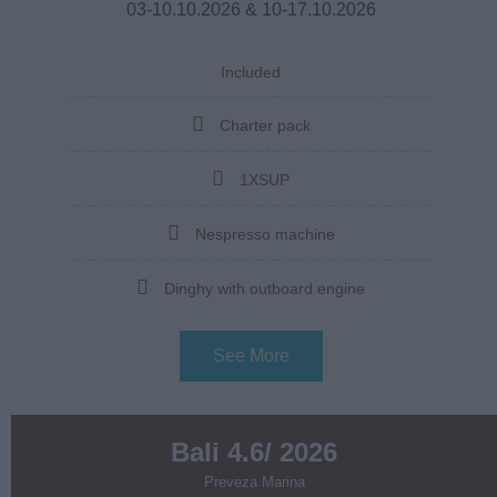
03-10.10.2026 & 10-17.10.2026
Included
Charter pack
1XSUP
Nespresso machine
Dinghy with outboard engine
See More
Bali 4.6/ 2026
Preveza Marina