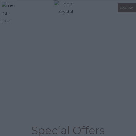
BOOK NOW
Special Offers