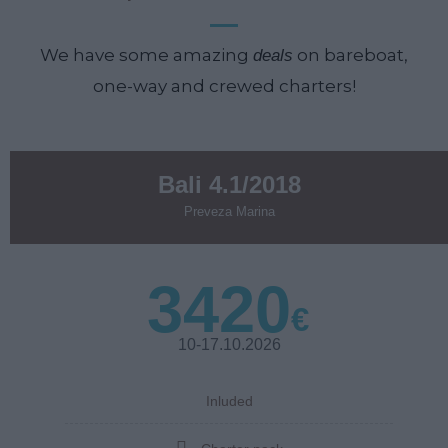
We have some amazing
on bareboat,
deals
one-way and crewed charters!
Bali 4.1/2018
Preveza Marina
3420
€
10-17.10.2026
Inluded