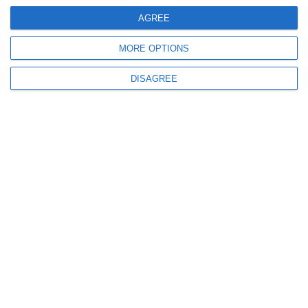
AGREE
1XSUP
MORE OPTIONS
Nespresso machine
DISAGREE
Dinghy with outboard engine
See More
Send your Request
Full Name
*
Phone Number
*
Email
*