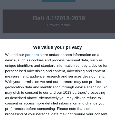
Bali 4.1/2018-2019
Preveza Marina
3300
We value your privacy
€
We and our
partners
store and/or access information on a
17- 24.10.2026 & 24- 31.10.2026
device, such as cookies and process personal data, such as
unique identifiers and standard information sent by a device for
personalised advertising and content, advertising and content
Inluded
measurement, audience research and services development.
With your permission we and our partners may use precise
Charter pack
geolocation data and identification through device scanning. You
may click to consent to our and our 1019 partners’ processing
as described above. Alternatively you may click to refuse to
1XSUP
consent or access more detailed information and change your
preferences before consenting.
Please note that some
Nespresso machine
processing of your personal data may not require your consent,