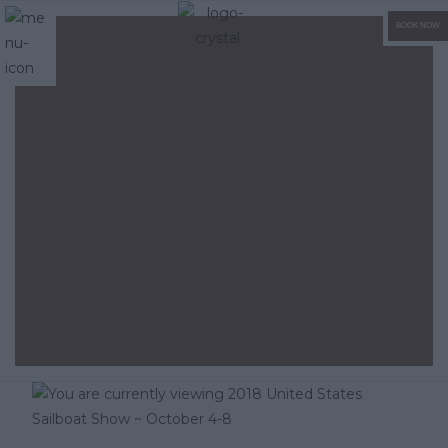
BOOK NOW