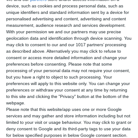
device, such as cookies and process personal data, such as
unique identifiers and standard information sent by a device for
personalised advertising and content, advertising and content
measurement, audience research and services development.
With your permission we and our partners may use precise
Yacht Insurance
geolocation data and identification through device scanning. You
may click to consent to our and our 1017 partners’ processing
Terms & Conditions
as described above. Alternatively you may click to refuse to
Privacy Policy
consent or access more detailed information and change your
preferences before consenting.
Please note that some
FAQ
processing of your personal data may not require your consent,
Crew T&C
but you have a right to object to such processing. Your
preferences will apply to this website only. You can change your
CONTACT INFORMATION
preferences or withdraw your consent at any time by returning
to this site and clicking the "Privacy" button at the bottom of the
Athens office:
webpage.
8,6 km Varis Koropiou Avenue, 19400 Koropi, Attica,
Please note that this website/app uses one or more Google
services and may gather and store information including but not
Greece
limited to your visit or usage behaviour. You may click to grant or
+30 210 300 3200
deny consent to Google and its third-party tags to use your data
for below specified purposes in below Google consent section.