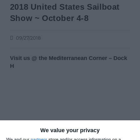
2018 United States Sailboat
Show ~ October 4-8
09/27/2018
Visit us @ the Mediterranean Corner –
Dock
H
We value your privacy
We and our
partners
store and/or access information on a