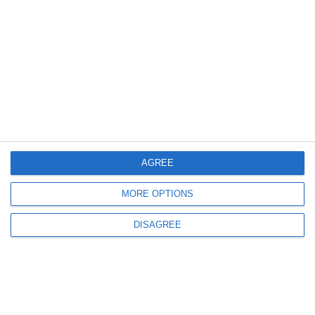
Blog
Videos
Contact us
FOLLOW US
Sign up to receive our latest news and offers!
AGREE
MORE OPTIONS
SUBSCRIBE
DISAGREE
Crystal Sea Yachting Created and Developed by
Global Touch
| Yachting
Greece