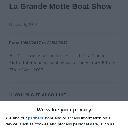
La Grande Motte Boat Show
03/25/2017
From 19/04/2017 to 23/04/2017
Bali Catamarans will be present at the La Grande
Motte International boat show in France from 19th to
23rd of April 2017.
YOU MIGHT ALSO LIKE
We value your privacy
We and our
partners
store and/or access information on a
device, such as cookies and process personal data, such as
YACHT CHARTER – All the best luxury