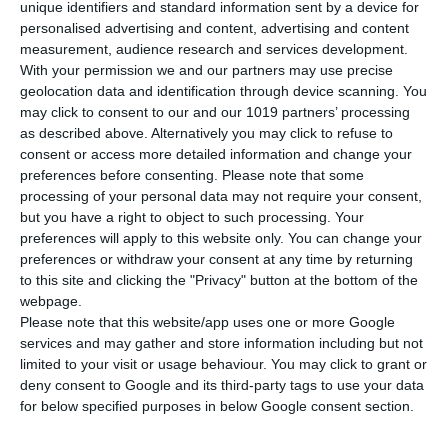
unique identifiers and standard information sent by a device for
superyacht rentals
personalised advertising and content, advertising and content
03/18/2026
measurement, audience research and services development.
With your permission we and our partners may use precise
geolocation data and identification through device scanning. You
may click to consent to our and our 1019 partners’ processing
as described above. Alternatively you may click to refuse to
Meet Us at Boot Düsseldorf 2020 expo
consent or access more detailed information and change your
preferences before consenting.
Please note that some
01/17/2020
processing of your personal data may not require your consent,
but you have a right to object to such processing. Your
preferences will apply to this website only. You can change your
preferences or withdraw your consent at any time by returning
ICE 2023
to this site and clicking the "Privacy" button at the bottom of the
11/20/2023
webpage.
Please note that this website/app uses one or more Google
services and may gather and store information including but not
limited to your visit or usage behaviour. You may click to grant or
deny consent to Google and its third-party tags to use your data
for below specified purposes in below Google consent section.