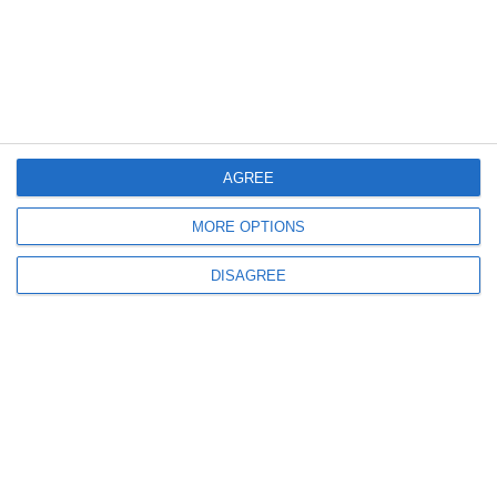
info@crystalseayachting.gr
Preveza office:
Doumi, Preveza 481 00
AGREE
+30 69 44070003
MORE OPTIONS
QUICK LINKS
Home
DISAGREE
About us
Our Fleet
Destinations
Offers
Terms & Conditions