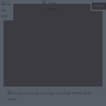
BOOK NOW