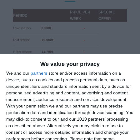
PRICE PER
SPECIAL
PERIOD
WEEK
OFFER
Low season
9.500€
-
Mid season
10.500€
-
High season
11.700€
-
We value your privacy
Security Deposit
4.000€
-
We and our
partners
store and/or access information on a
device, such as cookies and process personal data, such as
DISCOUNTS
unique identifiers and standard information sent by a device for
10% for early bookings until 31.12.2024
personalised advertising and content, advertising and content
measurement, audience research and services development.
With your permission we and our partners may use precise
5% for two weeks charter
geolocation data and identification through device scanning. You
may click to consent to our and our 1019 partners’ processing
15% for three or more weeks charter
as described above. Alternatively you may click to refuse to
consent or access more detailed information and change your
preferences before consenting.
Please note that some