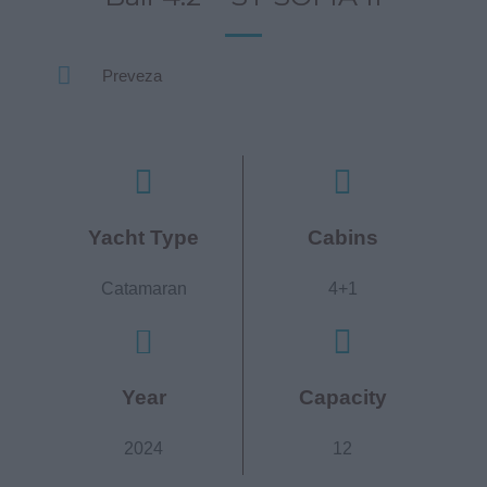
Preveza
Yacht Type
Cabins
Catamaran
4+1
Year
Capacity
2024
12