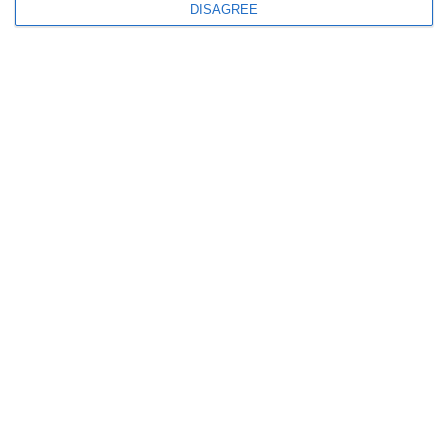
+30 69 44070003
DISAGREE
QUICK LINKS
Home
About us
Our Fleet
Destinations
Offers
Terms & Conditions
Blog
Videos
Contact us
FOLLOW US