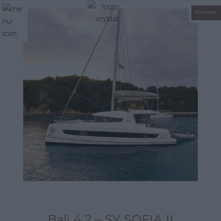
BOOK NOW
Bali 4.2 – SY SOFIA II