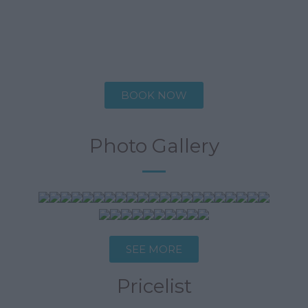
Description
Specifications
BOOK NOW
Photo Gallery
SEE MORE
Pricelist