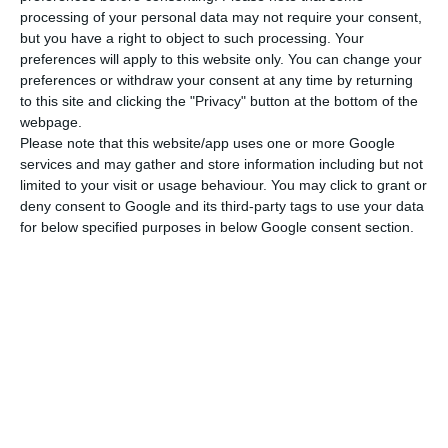
OPTIONAL EXTRAS
processing of your personal data may not require your consent,
but you have a right to object to such processing. Your
Skipper: Euro 1.400 per week plus
preferences will apply to this website only. You can change your
preferences or withdraw your consent at any time by returning
provisioning
to this site and clicking the "Privacy" button at the bottom of the
webpage.
Hostess : Euro 1.260 per week plus
Please note that this website/app uses one or more Google
services and may gather and store information including but not
provisioning
limited to your visit or usage behaviour. You may click to grant or
deny consent to Google and its third-party tags to use your data
Cook : Euro 1.330 per week plus
for below specified purposes in below Google consent section.
provisioning
OBLIGATORY EXTRAS
End cleaning Euro 100-350