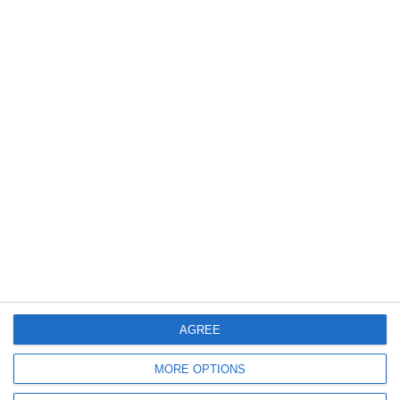
Privacy Policy
FAQ
Crew T&C
CONTACT INFORMATION
Athens office:
8,6 km Varis Koropiou Avenue, 19400 Koropi, Attica,
Greece
+30 210 300 3200
booking@crystalseayachting.gr
info@crystalseayachting.gr
AGREE
Preveza office:
MORE OPTIONS
Doumi, Preveza 481 00