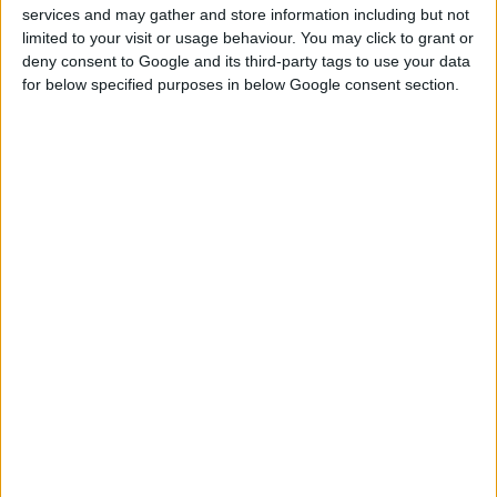
services and may gather and store information including but not
limited to your visit or usage behaviour. You may click to grant or
deny consent to Google and its third-party tags to use your data
for below specified purposes in below Google consent section.