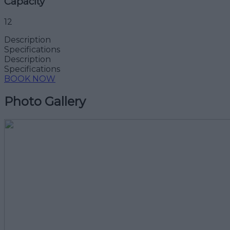
Capacity
12
Description
Specifications
Description
Specifications
BOOK NOW
Photo Gallery