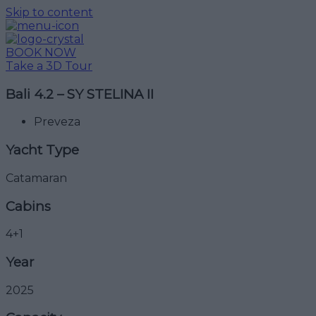
Skip to content
BOOK NOW
Take a 3D Tour
Bali 4.2 – SY STELINA II
Preveza
Yacht Type
Catamaran
Cabins
4+1
Year
2025