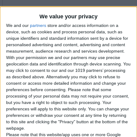
We value your privacy
We and our
partners
store and/or access information on a
device, such as cookies and process personal data, such as
unique identifiers and standard information sent by a device for
personalised advertising and content, advertising and content
measurement, audience research and services development.
With your permission we and our partners may use precise
geolocation data and identification through device scanning. You
may click to consent to our and our 1019 partners’ processing
as described above. Alternatively you may click to refuse to
consent or access more detailed information and change your
preferences before consenting.
Please note that some
processing of your personal data may not require your consent,
but you have a right to object to such processing. Your
preferences will apply to this website only. You can change your
preferences or withdraw your consent at any time by returning
to this site and clicking the "Privacy" button at the bottom of the
webpage.
Please note that this website/app uses one or more Google