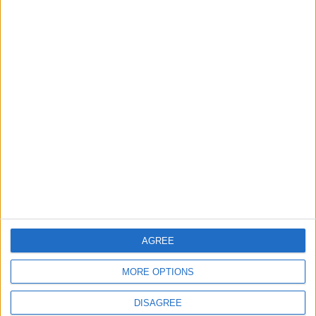
AGREE
MORE OPTIONS
DISAGREE