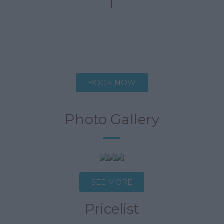
Description
Specifications
BOOK NOW
Photo Gallery
SEE MORE
Pricelist