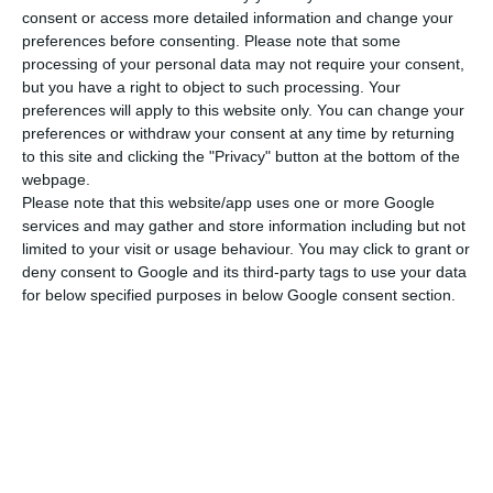
OPTIONAL EXTRAS
consent or access more detailed information and change your
preferences before consenting.
Please note that some
Skipper: Euro 1.400 per week plus
processing of your personal data may not require your consent,
but you have a right to object to such processing. Your
provisioning
preferences will apply to this website only. You can change your
preferences or withdraw your consent at any time by returning
Hostess : Euro 1.260 per week plus
to this site and clicking the "Privacy" button at the bottom of the
webpage.
provisioning
Please note that this website/app uses one or more Google
services and may gather and store information including but not
Cook : Euro 1.330 per week plus
limited to your visit or usage behaviour. You may click to grant or
deny consent to Google and its third-party tags to use your data
provisioning
for below specified purposes in below Google consent section.
OBLIGATORY EXTRAS
End cleaning Euro 100-350