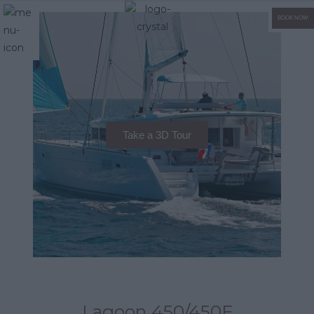
BOOK NOW
Take a 3D Tour
Lagoon 450/450F