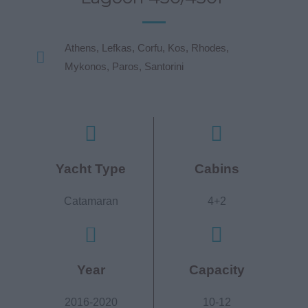
Athens, Lefkas, Corfu, Kos, Rhodes,
Mykonos, Paros, Santorini
Yacht Type
Cabins
Catamaran
4+2
Year
Capacity
2016-2020
10-12