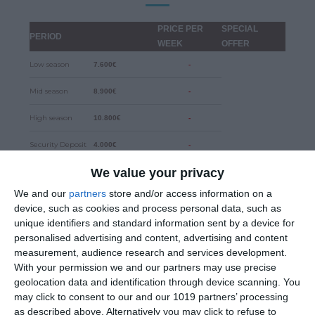
PRICE PER
SPECIAL
PERIOD
WEEK
OFFER
Low season
7.600€
-
Mid season
8.900€
-
High season
10.800€
-
Security Deposit
4.000€
-
We value your privacy
DISCOUNTS
We and our
partners
store and/or access information on a
10% for early bookings until 31.12.2024
device, such as cookies and process personal data, such as
unique identifiers and standard information sent by a device for
personalised advertising and content, advertising and content
5% for two weeks charter
measurement, audience research and services development.
With your permission we and our partners may use precise
15% for three or more weeks charter
geolocation data and identification through device scanning. You
may click to consent to our and our 1019 partners’ processing
as described above. Alternatively you may click to refuse to