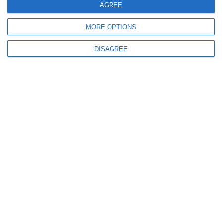
+30 69 44070003
AGREE
QUICK LINKS
MORE OPTIONS
Home
DISAGREE
About us
Our Fleet
Destinations
Offers
Terms & Conditions
Blog
Videos
Contact us
FOLLOW US