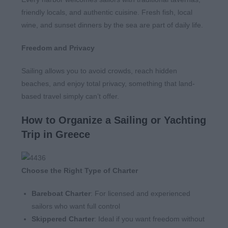
friendly locals, and authentic cuisine. Fresh fish, local
wine, and sunset dinners by the sea are part of daily life.
Freedom and Privacy
Sailing allows you to avoid crowds, reach hidden
beaches, and enjoy total privacy, something that land-
based travel simply can’t offer.
How to Organize a Sailing or Yachting
Trip in Greece
Choose the Right Type of Charter
Bareboat Charter
: For licensed and experienced
sailors who want full control
Skippered Charter
: Ideal if you want freedom without