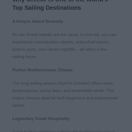
Top Sailing Destinations
A Unique Island Diversity
No two Greek islands are the same. In one trip, you can
experience cosmopolitan islands, untouched nature,
historic ports, and vibrant nightlife – all within a few
sailing hours.
Perfect Mediterranean Climate
The long sailing season (April to October) offers warm
temperatures, sunny days, and predictable winds. This
makes Greece ideal for both beginners and experienced
sailors.
Legendary Greek Hospitality
Every harbor welcomes sailors with traditional tavernas,