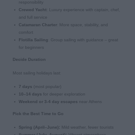
responsibility
Crewed Yacht
: Luxury experience with captain, chef,
and full service
Catamaran Charter
: More space, stability, and
comfort
Flotilla Sailing
: Group sailing with guidance – great
for beginners
Decide Duration
Most sailing holidays last:
7
days
(most popular)
10–14
days
for deeper exploration
Weekend or 3-4 day escapes
near Athens
Pick the Best Time to Go
Spring (April–June):
Mild weather, fewer tourists
Summer (July–August):
Vibrant atmosphere,