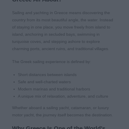
Sailing and yachting in Greece means discovering the
country from its most beautiful angle, the water. Instead
of staying in one place, you move freely from island to
island, anchoring in secluded bays, swimming in
turquoise coves, and stepping ashore to explore
charming ports, ancient ruins, and traditional villages.
The Greek sailing experience is defined by:
Short distances between islands
Safe and well-charted waters
Modern marinas and traditional harbors
A unique mix of relaxation, adventure, and culture
Whether aboard a sailing yacht, catamaran, or luxury
motor yacht, the journey itself becomes the destination.
Why Greece Is One of the World’s