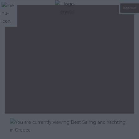
BOOK NOW