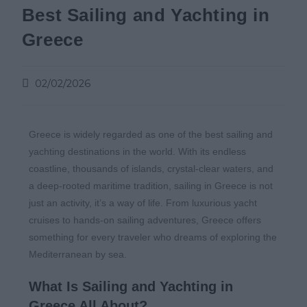
Best Sailing and Yachting in
Greece
02/02/2026
Greece is widely regarded as one of the best sailing and
yachting destinations in the world. With its endless
coastline, thousands of islands, crystal-clear waters, and
a deep-rooted maritime tradition, sailing in Greece is not
just an activity, it’s a way of life. From luxurious yacht
cruises to hands-on sailing adventures, Greece offers
something for every traveler who dreams of exploring the
Mediterranean by sea.
What Is Sailing and Yachting in
Greece All About?