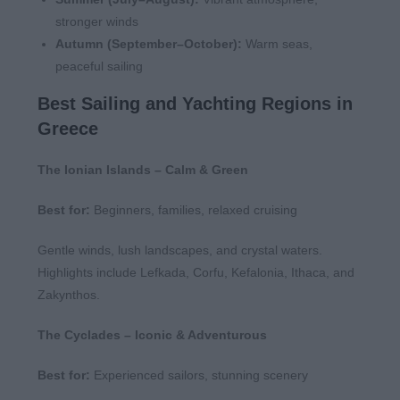
stronger winds
Autumn (September–October):
Warm seas,
peaceful sailing
Best Sailing and Yachting Regions in
Greece
The Ionian Islands – Calm & Green
Best for:
Beginners, families, relaxed cruising
Gentle winds, lush landscapes, and crystal waters.
Highlights include Lefkada, Corfu, Kefalonia, Ithaca, and
Zakynthos.
The Cyclades – Iconic & Adventurous
Best for:
Experienced sailors, stunning scenery