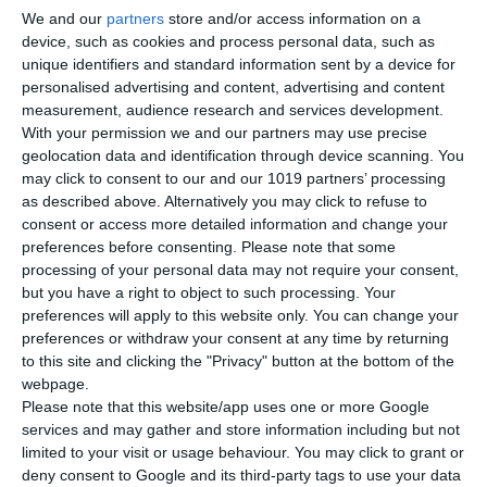
We and our
partners
store and/or access information on a
Best for:
Adventurous sailors, off-the-beaten-path routes
device, such as cookies and process personal data, such as
unique identifiers and standard information sent by a device for
Rugged coastlines, fewer crowds, and deep historical
personalised advertising and content, advertising and content
significance.
measurement, audience research and services development.
With your permission we and our partners may use precise
geolocation data and identification through device scanning. You
may click to consent to our and our 1019 partners’ processing
Best Option: Choosing the Right
as described above. Alternatively you may click to refuse to
Sailing Experience for You
consent or access more detailed information and change your
preferences before consenting.
Please note that some
Relaxed holiday with minimal stress:
Skippered
processing of your personal data may not require your consent,
but you have a right to object to such processing. Your
catamaran in the Ionian
preferences will apply to this website only. You can change your
Luxury travelers:
Crewed yacht with full service
preferences or withdraw your consent at any time by returning
Adventure
seekers:
Cyclades sailing routes
to this site and clicking the "Privacy" button at the bottom of the
First-time sailors:
Flotilla or Saronic Gulf trip
webpage.
Couples & honeymooners:
Private yacht with
Please note that this website/app uses one or more Google
secluded anchorages
services and may gather and store information including but not
limited to your visit or usage behaviour. You may click to grant or
Frequently Asked Questions (FAQ)
deny consent to Google and its third-party tags to use your data