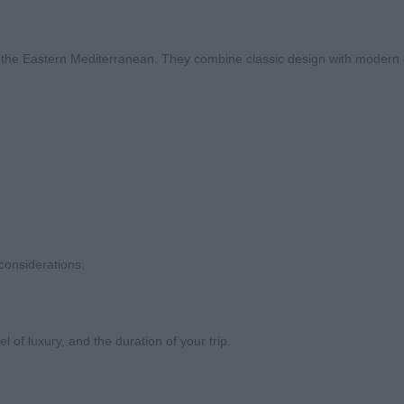
om the Eastern Mediterranean. They combine classic design with modern 
 considerations.
l of luxury, and the duration of your trip.