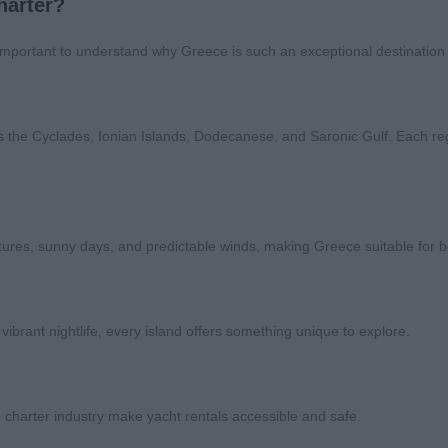
harter?
 important to understand why Greece is such an exceptional destination f
s the Cyclades, Ionian Islands, Dodecanese, and Saronic Gulf. Each re
res, sunny days, and predictable winds, making Greece suitable for b
 vibrant nightlife, every island offers something unique to explore.
 charter industry make yacht rentals accessible and safe.