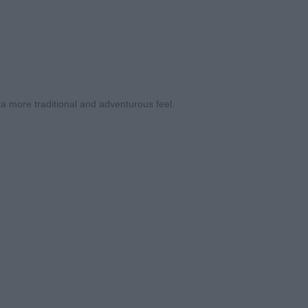
 a more traditional and adventurous feel.