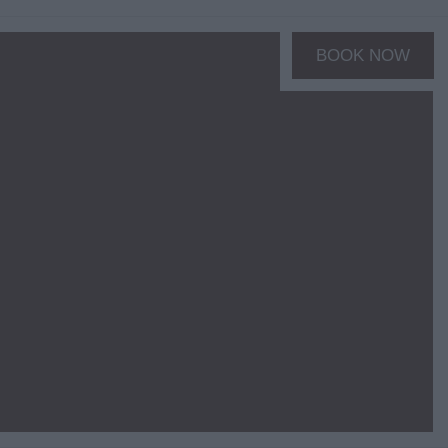
BOOK NOW