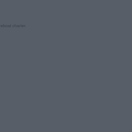
eboat charter.