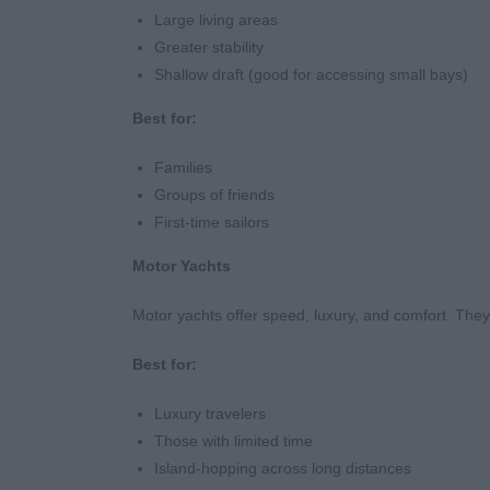
Large living areas
Greater stability
Shallow draft (good for accessing small bays)
Best for:
Families
Groups of friends
First-time sailors
Motor Yachts
Motor yachts offer speed, luxury, and comfort. They a
Best for:
Luxury travelers
Those with limited time
Island-hopping across long distances