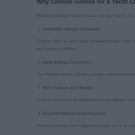
Why Choose Greece for a Yacht C
Before exploring how to choose the right yacht, it’s
Incredible Variety of Islands
Greece offers a wide range of island groups such a
and sailing conditions.
Ideal Sailing Conditions
The Mediterranean climate provides warm temperatu
Rich Culture and History
From ancient ruins to traditional fishing villages and
Excellent Marina Infrastructure
Modern marinas, well-organized ports, and a strong