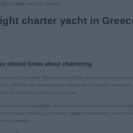
ight charter yacht in Gree
ou should know about chartering
inations in the world. With more than 6,000 islands and islets, crystal-
erience. Whether you are planning a relaxing family vacation, a romanti
ential for making the most of your journey.
 and destinations available, selecting the ideal yacht can feel overwhel
cht in Greece, including yacht types, budget considerations, crew options
ommon questions.