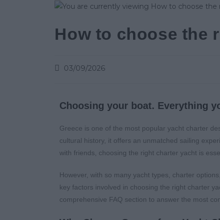
How to choose the r
03/09/2026
Choosing your boat. Everything y
Greece is one of the most popular yacht charter dest
cultural history, it offers an unmatched sailing exp
with friends, choosing the right charter yacht is ess
However, with so many yacht types, charter options,
key factors involved in choosing the right charter ya
comprehensive FAQ section to answer the most c