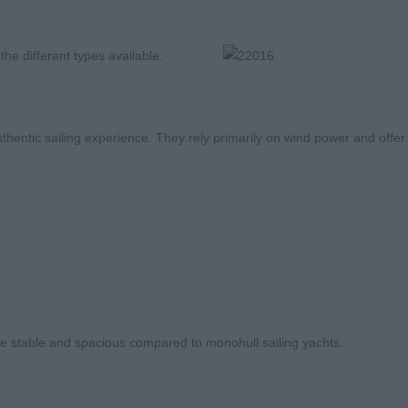
he different types available.
uthentic sailing experience. They rely primarily on wind power and offer
 stable and spacious compared to monohull sailing yachts.