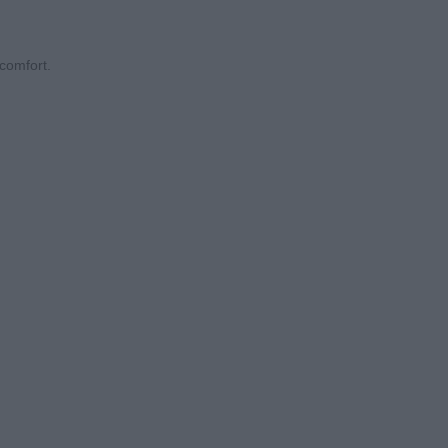
comfort.