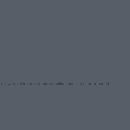
llow travelers to visit more destinations in a shorter period.