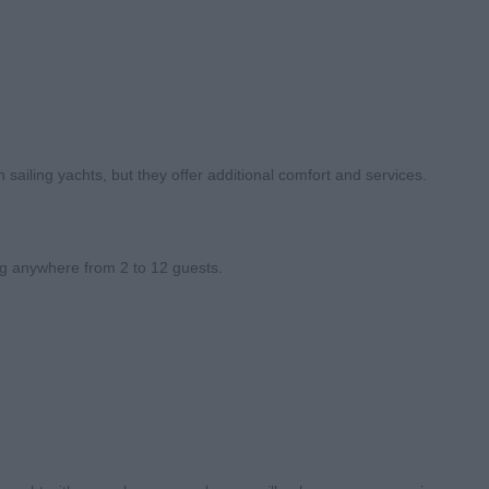
 sailing yachts, but they offer additional comfort and services.
g anywhere from 2 to 12 guests.