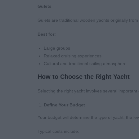
Gulets
Gulets are traditional wooden yachts originally fr
Best for:
Large groups
Relaxed cruising experiences
Cultural and traditional sailing atmosphere
How to Choose the Right Yacht
Selecting the right yacht involves several important
Define Your Budget
Your budget will determine the type of yacht, the leve
Typical costs include: