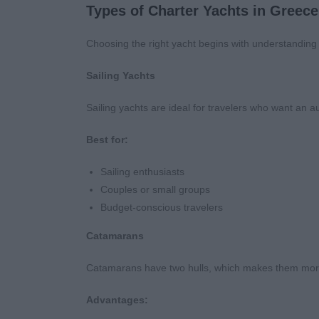
Types of Charter Yachts in Greece
Choosing the right yacht begins with understanding t
Sailing Yachts
Sailing yachts are ideal for travelers who want an a
Best for:
Sailing enthusiasts
Couples or small groups
Budget-conscious travelers
Catamarans
Catamarans have two hulls, which makes them more
Advantages: