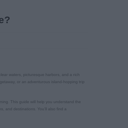
ce?
clear waters, picturesque harbors, and a rich
c getaway, or an adventurous island-hopping trip
ming. This guide will help you understand the
, and destinations. You’ll also find a