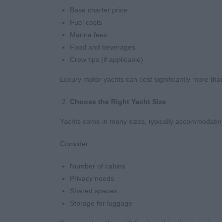
Base charter price
Fuel costs
Marina fees
Food and beverages
Crew tips (if applicable)
Luxury motor yachts can cost significantly more than
Choose the Right Yacht Size
Yachts come in many sizes, typically accommodatin
Consider:
Number of cabins
Privacy needs
Shared spaces
Storage for luggage