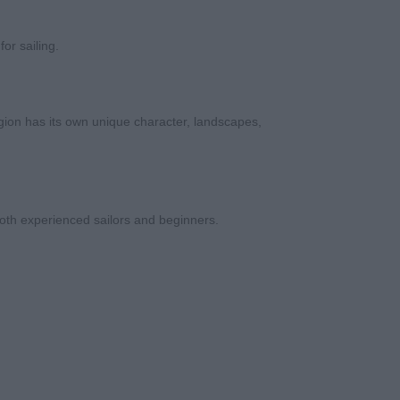
or sailing.
gion has its own unique character, landscapes,
oth experienced sailors and beginners.