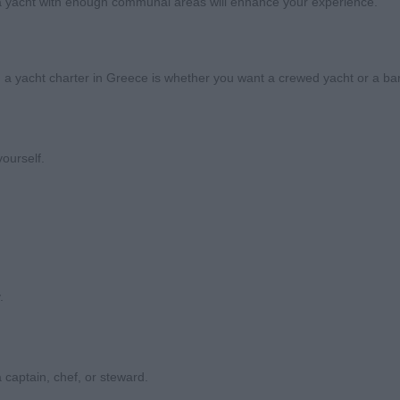
ng a yacht with enough communal areas will enhance your experience.
a yacht charter in Greece is whether you want a crewed yacht or a bar
yourself.
.
 captain, chef, or steward.