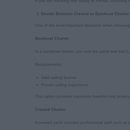
If you are traveling with family or friends, choosi
Decide Between Crewed or Bareboat Charter
One of the most important decisions when choosing 
Bareboat Charter
In a bareboat charter, you rent the yacht and sail it 
Requirements:
Valid sailing license
Proven sailing experience
This option provides maximum freedom and privacy
Crewed Charter
A crewed yacht includes professional staff such as a